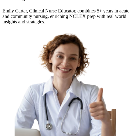
Emily Carter, Clinical Nurse Educator, combines 5+ years in acute
and community nursing, enriching NCLEX prep with real-world
insights and strategies.