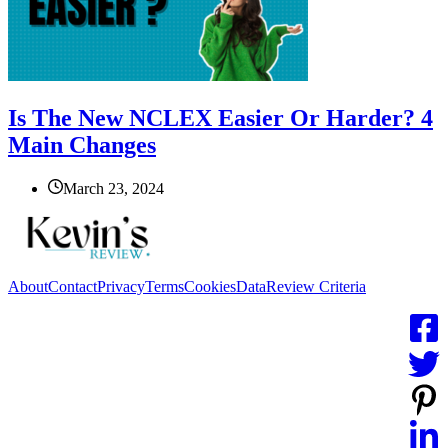
Is The New NCLEX Easier Or Harder? 4
Main Changes
March 23, 2024
About
Contact
Privacy
Terms
Cookies
Data
Review Criteria