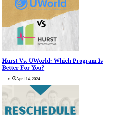
Hurst Vs. UWorld: Which Program Is
Better For You?
April 14, 2024