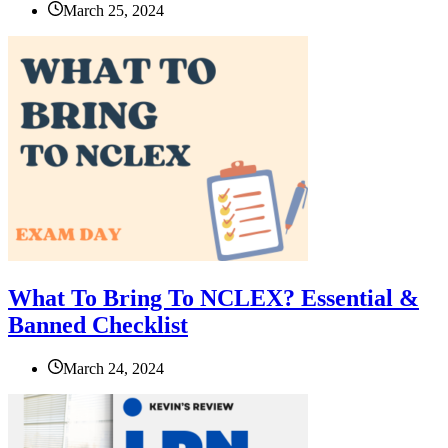
March 25, 2024
What To Bring To NCLEX? Essential &
Banned Checklist
March 24, 2024