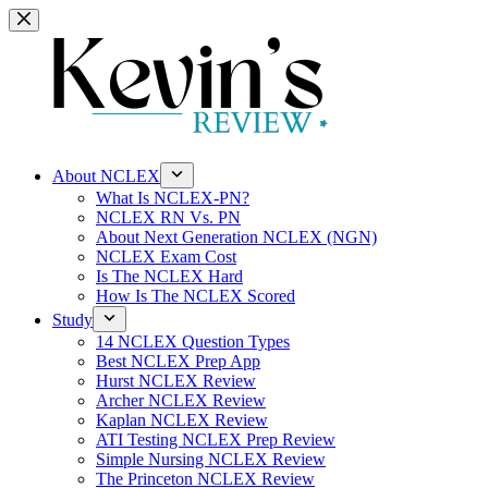
Skip
to
content
About NCLEX
What Is NCLEX-PN?
NCLEX RN Vs. PN
About Next Generation NCLEX (NGN)
NCLEX Exam Cost
Is The NCLEX Hard
How Is The NCLEX Scored
Study
14 NCLEX Question Types
Best NCLEX Prep App
Hurst NCLEX Review
Archer NCLEX Review
Kaplan NCLEX Review
ATI Testing NCLEX Prep Review
Simple Nursing NCLEX Review
The Princeton NCLEX Review