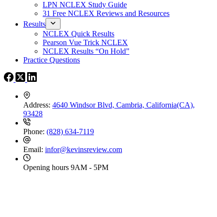
LPN NCLEX Study Guide
31 Free NCLEX Reviews and Resources
Results
NCLEX Quick Results
Pearson Vue Trick NCLEX
NCLEX Results “On Hold”
Practice Questions
Address:
4640 Windsor Blvd, Cambria, California(CA),
93428
Phone:
(828) 634-7119
Email:
infor@kevinsreview.com
Opening hours
9AM - 5PM