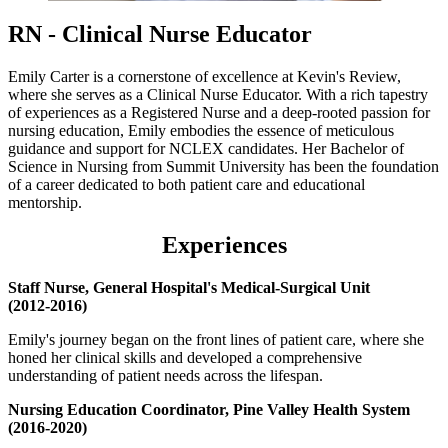
RN - Clinical Nurse Educator
Emily Carter is a cornerstone of excellence at Kevin's Review,
where she serves as a Clinical Nurse Educator. With a rich tapestry
of experiences as a Registered Nurse and a deep-rooted passion for
nursing education, Emily embodies the essence of meticulous
guidance and support for NCLEX candidates. Her Bachelor of
Science in Nursing from Summit University has been the foundation
of a career dedicated to both patient care and educational
mentorship.
Experience
s
Staff Nurse, General Hospital's Medical-Surgical Unit
(2012-2016)
Emily's journey began on the front lines of patient care, where she
honed her clinical skills and developed a comprehensive
understanding of patient needs across the lifespan.
Nursing Education Coordinator, Pine Valley Health System
(2016-2020)