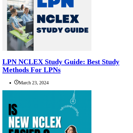
LPN NCLEX Study Guide: Best Study
Methods For LPNs
March 23, 2024