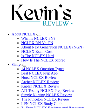
About NCLEX
What Is NCLEX-PN?
NCLEX RN Vs. PN
About Next Generation NCLEX (NGN)
NCLEX Exam Cost
Is The NCLEX Hard
How Is The NCLEX Scored
Study
14 NCLEX Question Types
Best NCLEX Prep App
Hurst NCLEX Review
Archer NCLEX Review
Kaplan NCLEX Review
ATI Testing NCLEX Prep Review
Simple Nursing NCLEX Review
The Princeton NCLEX Review
LPN NCLEX Study Guide
31 Free NCLEX Reviews and Resources