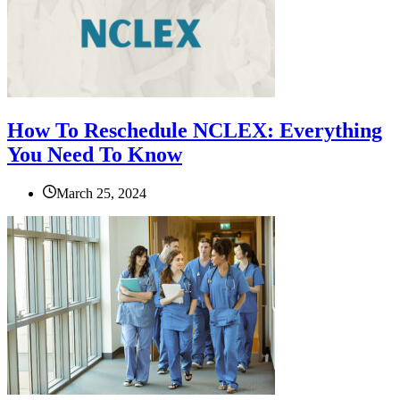
How To Reschedule NCLEX: Everything
You Need To Know
March 25, 2024