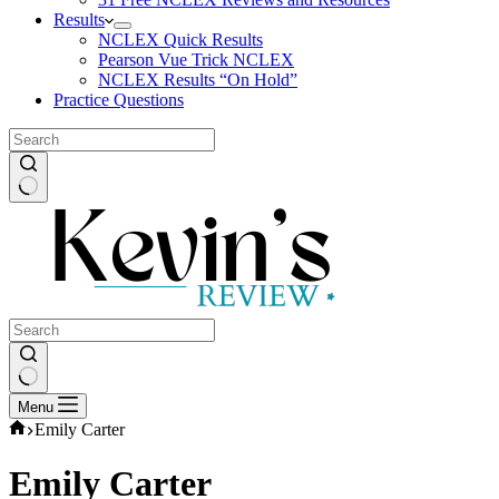
Results
NCLEX Quick Results
Pearson Vue Trick NCLEX
NCLEX Results “On Hold”
Practice Questions
No
results
No
Menu
results
Home
Emily Carter
Emily Carter