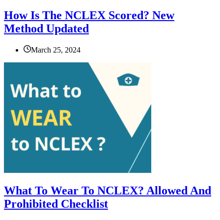
How Is The NCLEX Scored? New
Method Updated
March 25, 2024
What To Wear To NCLEX? Allowed And
Prohibited Checklist