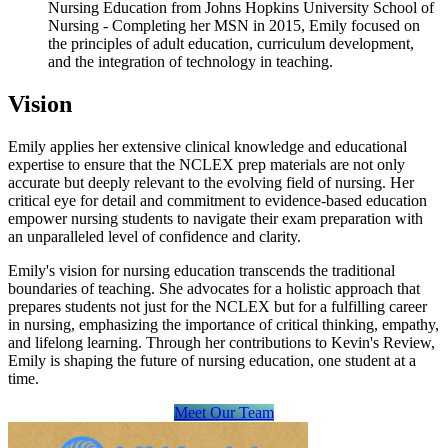
Nursing Education from Johns Hopkins University School of
Nursing - Completing her MSN in 2015, Emily focused on
the principles of adult education, curriculum development,
and the integration of technology in teaching.
Vision
Emily applies her extensive clinical knowledge and educational
expertise to ensure that the NCLEX prep materials are not only
accurate but deeply relevant to the evolving field of nursing. Her
critical eye for detail and commitment to evidence-based education
empower nursing students to navigate their exam preparation with
an unparalleled level of confidence and clarity.
Emily's vision for nursing education transcends the traditional
boundaries of teaching. She advocates for a holistic approach that
prepares students not just for the NCLEX but for a fulfilling career
in nursing, emphasizing the importance of critical thinking, empathy,
and lifelong learning. Through her contributions to Kevin's Review,
Emily is shaping the future of nursing education, one student at a
time.
Meet Our Team