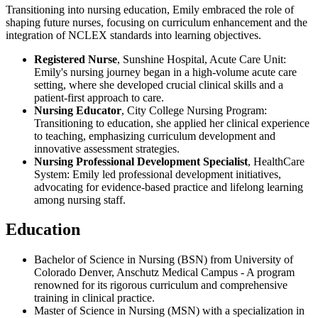
Transitioning into nursing education, Emily embraced the role of
shaping future nurses, focusing on curriculum enhancement and the
integration of NCLEX standards into learning objectives.
Registered Nurse
, Sunshine Hospital, Acute Care Unit:
Emily's nursing journey began in a high-volume acute care
setting, where she developed crucial clinical skills and a
patient-first approach to care.
Nursing Educator
, City College Nursing Program:
Transitioning to education, she applied her clinical experience
to teaching, emphasizing curriculum development and
innovative assessment strategies.
Nursing Professional Development Specialist
, HealthCare
System: Emily led professional development initiatives,
advocating for evidence-based practice and lifelong learning
among nursing staff.
Education
Bachelor of Science in Nursing (BSN) from University of
Colorado Denver, Anschutz Medical Campus - A program
renowned for its rigorous curriculum and comprehensive
training in clinical practice.
Master of Science in Nursing (MSN) with a specialization in