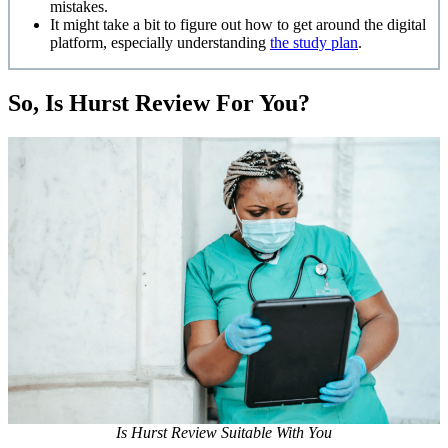
mistakes.
It might take a bit to figure out how to get around the digital
platform, especially understanding
the study plan
.
So, Is Hurst Review For You?
Is Hurst Review Suitable With You