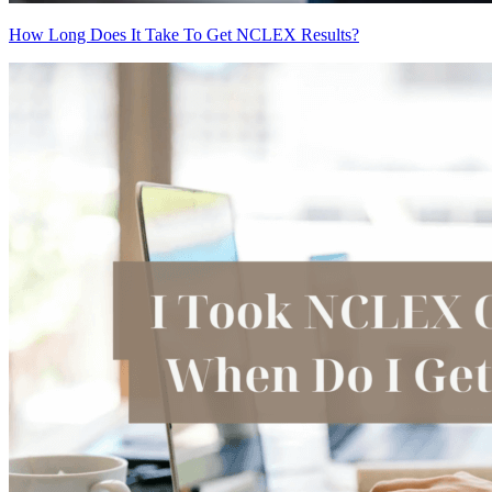
How Long Does It Take To Get NCLEX Results?