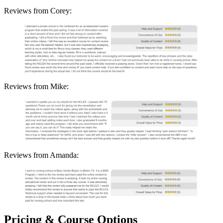
Reviews from Corey:
Reviews from Mike:
Reviews from Amanda:
Pricing & Course Options