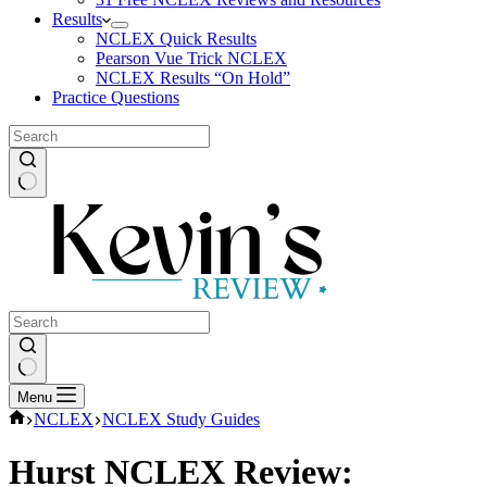
Results
NCLEX Quick Results
Pearson Vue Trick NCLEX
NCLEX Results “On Hold”
Practice Questions
No
results
No
Menu
results
Home
NCLEX
NCLEX Study Guides
Hurst NCLEX Review: