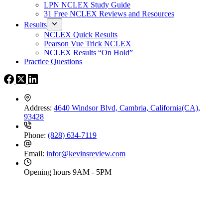
LPN NCLEX Study Guide
31 Free NCLEX Reviews and Resources
Results
NCLEX Quick Results
Pearson Vue Trick NCLEX
NCLEX Results “On Hold”
Practice Questions
Address:
4640 Windsor Blvd, Cambria, California(CA),
93428
Phone:
(828) 634-7119
Email:
infor@kevinsreview.com
Opening hours
9AM - 5PM