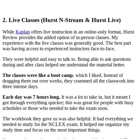
2.
Live Classes (Hurst N-Stream & Hurst Live)
While
Kaplan
offers live instruction in an online-only format, Hurst
Review provides the added option of in-person classes. My
experience with the live classes was generally good. The best part
was having access to experienced instructors face-to-face.
They were helpful and easy to talk to. Being able to ask questions
during and after class helped me understand the material better.
The classes were like a boot camp
, which I liked. Instead of
dragging them out over weeks, they crammed all the classwork into
three intense days.
Each day was 7 hours long.
It was a lot to take in, but it meant I
got through everything quicker; this was great for people with busy
schedules or those who needed to take the exam soon.
The workbook they gave us was also helpful. It had everything we
needed to study for the NCLEX exam. It helped me organize my
study time and focus on the most important things.