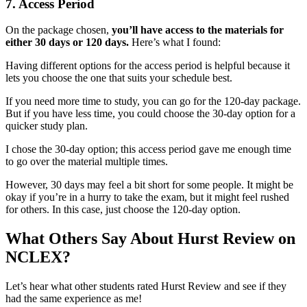
7.
Access Period
On the package chosen,
you’ll have access to the materials for
either 30 days or 120 days.
Here’s what I found:
Having different options for the access period is helpful because it
lets you choose the one that suits your schedule best.
If you need more time to study, you can go for the 120-day package.
But if you have less time, you could choose the 30-day option for a
quicker study plan.
I chose the 30-day option; this access period gave me enough time
to go over the material multiple times.
However, 30 days may feel a bit short for some people. It might be
okay if you’re in a hurry to take the exam, but it might feel rushed
for others. In this case, just choose the 120-day option.
What Others Say About Hurst Review on
NCLEX?
Let’s hear what other students rated Hurst Review and see if they
had the same experience as me!