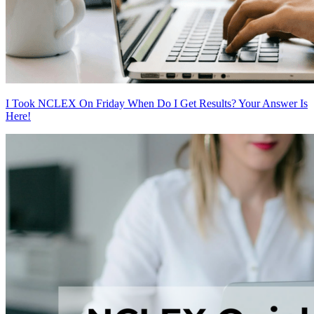
I Took NCLEX On Friday When Do I Get Results? Your Answer Is
Here!