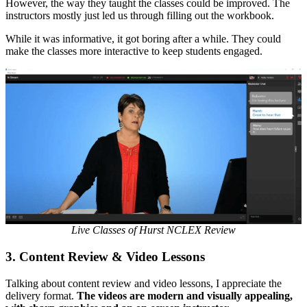
However, the way they taught the classes could be improved. The
instructors mostly just led us through filling out the workbook.
While it was informative, it got boring after a while. They could
make the classes more interactive to keep students engaged.
Live Classes of Hurst NCLEX Review
3.
Content Review & Video Lessons
Talking about content review and video lessons, I appreciate the
delivery format.
The videos are modern and visually appealing,