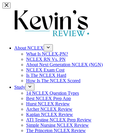
Skip
to
content
About NCLEX
What Is NCLEX-PN?
NCLEX RN Vs. PN
About Next Generation NCLEX (NGN)
NCLEX Exam Cost
Is The NCLEX Hard
How Is The NCLEX Scored
Study
14 NCLEX Question Types
Best NCLEX Prep App
Hurst NCLEX Review
Archer NCLEX Review
Kaplan NCLEX Review
ATI Testing NCLEX Prep Review
Simple Nursing NCLEX Review
The Princeton NCLEX Review