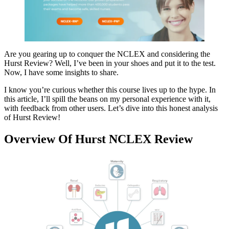
Are you gearing up to conquer the NCLEX and considering the
Hurst Review? Well, I’ve been in your shoes and put it to the test.
Now, I have some insights to share.
I know you’re curious whether this course lives up to the hype. In
this article, I’ll spill the beans on my personal experience with it,
with feedback from other users. Let’s dive into this honest analysis
of Hurst Review!
Overview Of Hurst NCLEX Review