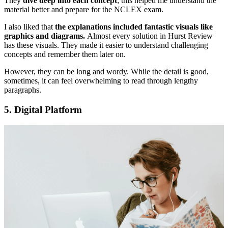
They
dive deep into each concept
; this helped me understand the
material better and prepare for the NCLEX exam.
I also liked that
the explanations included fantastic visuals like
graphics and diagrams.
Almost every solution in Hurst Review
has these visuals. They made it easier to understand challenging
concepts and remember them later on.
However, they can be long and wordy. While the detail is good,
sometimes, it can feel overwhelming to read through lengthy
paragraphs.
5.
Digital Platform