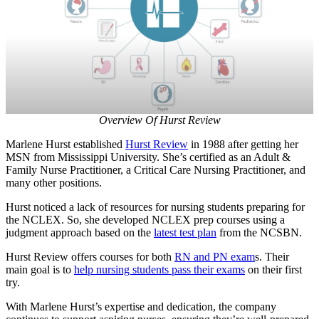
Overview Of Hurst Review
Marlene Hurst established
Hurst Review
in 1988 after getting her
MSN from Mississippi University. She’s certified as an Adult &
Family Nurse Practitioner, a Critical Care Nursing Practitioner, and
many other positions.
Hurst noticed a lack of resources for nursing students preparing for
the NCLEX. So, she developed NCLEX prep courses using a
judgment approach based on the
latest test plan
from the NCSBN.
Hurst Review offers courses for both
RN and PN exam
s. Their
main goal is to
help nursing students pass their exams
on their first
try.
With Marlene Hurst’s expertise and dedication, the company