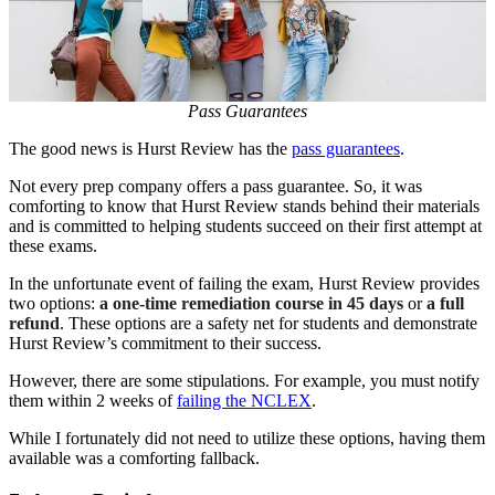
Pass Guarantees
The good news is Hurst Review has the
pass guarantees
.
Not every prep company offers a pass guarantee. So, it was
comforting to know that Hurst Review stands behind their materials
and is committed to helping students succeed on their first attempt at
these exams.
In the unfortunate event of failing the exam, Hurst Review provides
two options:
a one-time remediation course in 45 days
or
a full
refund
. These options are a safety net for students and demonstrate
Hurst Review’s commitment to their success.
However, there are some stipulations. For example, you must notify
them within 2 weeks of
failing the NCLEX
.
While I fortunately did not need to utilize these options, having them
available was a comforting fallback.