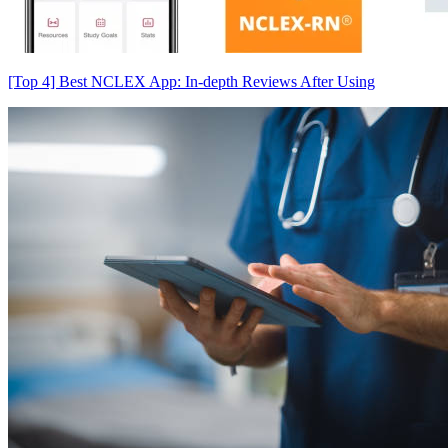
[Top 4] Best NCLEX App: In-depth Reviews After Using