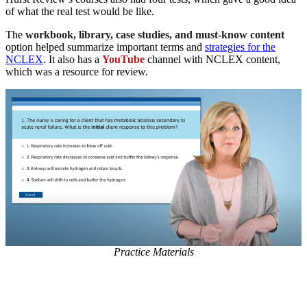
of what the real test would be like.
The
workbook, library, case studies, and must-know content
option helped summarize important terms and
strategies for the
NCLEX
. It also has a
YouTube
channel with NCLEX content,
which was a resource for review.
Practice Materials