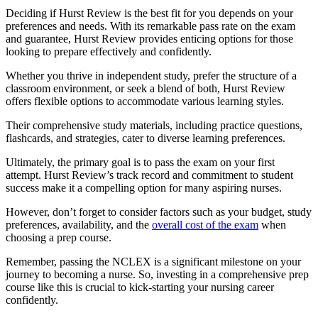
Deciding if Hurst Review is the best fit for you depends on your
preferences and needs. With its remarkable pass rate on the exam
and guarantee, Hurst Review provides enticing options for those
looking to prepare effectively and confidently.
Whether you thrive in independent study, prefer the structure of a
classroom environment, or seek a blend of both, Hurst Review
offers flexible options to accommodate various learning styles.
Their comprehensive study materials, including practice questions,
flashcards, and strategies, cater to diverse learning preferences.
Ultimately, the primary goal is to pass the exam on your first
attempt. Hurst Review’s track record and commitment to student
success make it a compelling option for many aspiring nurses.
However, don’t forget to consider factors such as your budget, study
preferences, availability, and the
overall cost of the exam
when
choosing a prep course.
Remember, passing the NCLEX is a significant milestone on your
journey to becoming a nurse. So, investing in a comprehensive prep
course like this is crucial to kick-starting your nursing career
confidently.