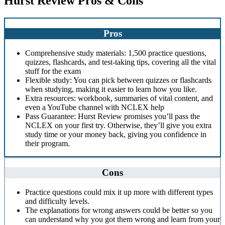
Hurst Review Pros & Cons
Pros
Comprehensive study materials: 1,500 practice questions,
quizzes, flashcards, and test-taking tips, covering all the vital
stuff for the exam
Flexible study: You can pick between quizzes or flashcards
when studying, making it easier to learn how you like.
Extra resources: workbook, summaries of vital content, and
even a YouTube channel with NCLEX help
Pass Guarantee: Hurst Review promises you’ll pass the
NCLEX on your first try. Otherwise, they’ll give you extra
study time or your money back, giving you confidence in
their program.
Cons
Practice questions could mix it up more with different types
and difficulty levels.
The explanations for wrong answers could be better so you
can understand why you got them wrong and learn from your