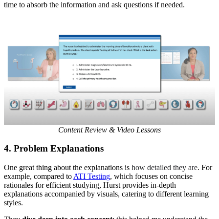
time to absorb the information and ask questions if needed.
Content Review & Video Lessons
4.
Problem Explanations
One great thing about the explanations is
how detailed they are
. For
example, compared to
ATI Testing
, which focuses on concise
rationales for efficient studying, Hurst provides in-depth
explanations accompanied by visuals, catering to different learning
styles.