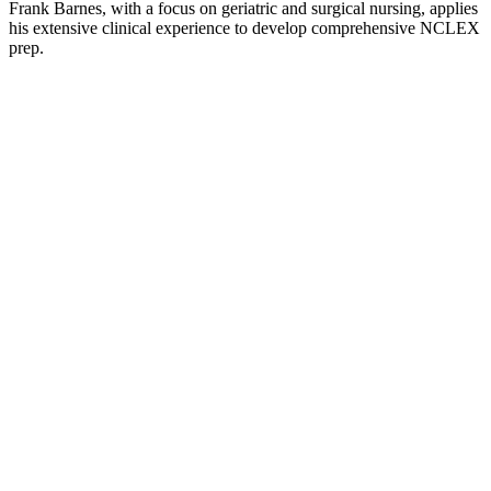
Frank Barnes, with a focus on geriatric and surgical nursing, applies
his extensive clinical experience to develop comprehensive NCLEX
prep.