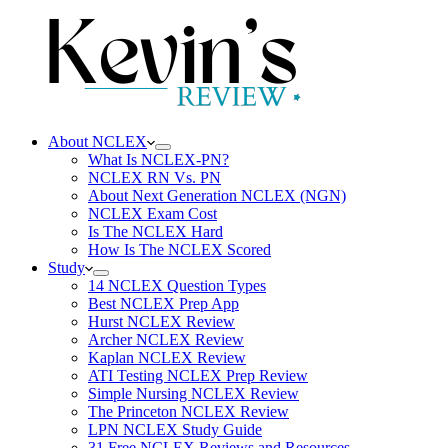
About NCLEX
What Is NCLEX-PN?
NCLEX RN Vs. PN
About Next Generation NCLEX (NGN)
NCLEX Exam Cost
Is The NCLEX Hard
How Is The NCLEX Scored
Study
14 NCLEX Question Types
Best NCLEX Prep App
Hurst NCLEX Review
Archer NCLEX Review
Kaplan NCLEX Review
ATI Testing NCLEX Prep Review
Simple Nursing NCLEX Review
The Princeton NCLEX Review
LPN NCLEX Study Guide
31 Free NCLEX Reviews and Resources