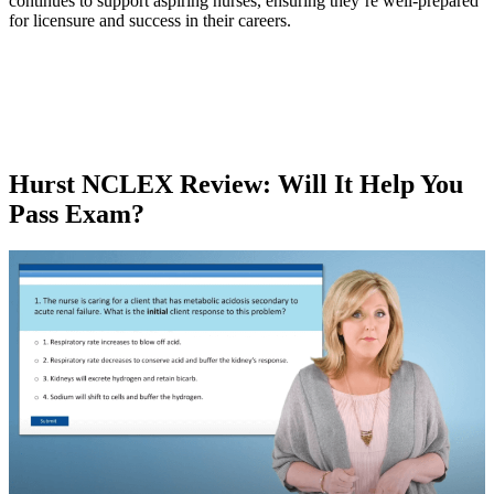
continues to support aspiring nurses, ensuring they’re well-prepared
for licensure and success in their careers.
Hurst NCLEX Review
: Will It Help You
Pass Exam?