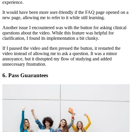
experience.
It would have been more user-friendly if the FAQ page opened on a
new page, allowing me to refer to it while still learning.
Another issue I encountered was with the button for asking clinical
questions about the video. While this feature was helpful for
clarification, I found its implementation a bit clunky.
If I paused the video and then pressed the button, it restarted the
video instead of allowing me to ask a question. It was a minor
annoyance, but it disrupted my flow of studying and added
unnecessary frustration.
6.
Pass Guarantees