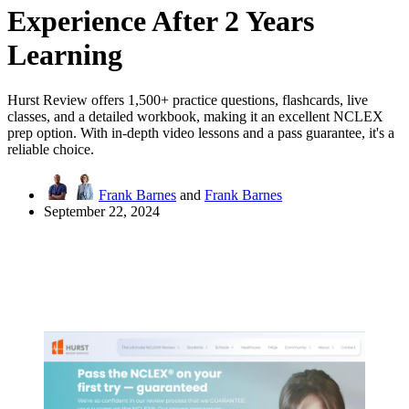
Experience After 2 Years
Learning
Hurst Review offers 1,500+ practice questions, flashcards, live
classes, and a detailed workbook, making it an excellent NCLEX
prep option. With in-depth video lessons and a pass guarantee, it's a
reliable choice.
Frank Barnes
and
Frank Barnes
September 22, 2024