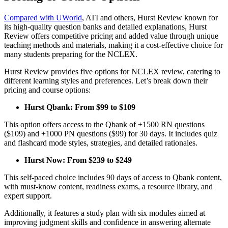
Compared with UWorld
, ATI and others, Hurst Review known for
its high-quality question banks and detailed explanations, Hurst
Review offers competitive pricing and added value through unique
teaching methods and materials, making it a cost-effective choice for
many students preparing for the NCLEX.
Hurst Review provides five options for NCLEX review, catering to
different learning styles and preferences. Let’s break down their
pricing and course options:
Hurst Qbank: From $99 to $109
This option offers access to the Qbank of +1500 RN questions
($109) and +1000 PN questions ($99) for 30 days. It includes quiz
and flashcard mode styles, strategies, and detailed rationales.
Hurst Now: From $239 to $249
This self-paced choice includes 90 days of access to Qbank content,
with must-know content, readiness exams, a resource library, and
expert support.
Additionally, it features a study plan with six modules aimed at
improving judgment skills and confidence in answering alternate