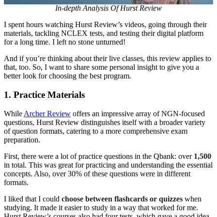
In-depth Analysis Of Hurst Review
I spent hours watching Hurst Review’s videos, going through their
materials, tackling NCLEX tests, and testing their digital platform
for a long time. I left no stone unturned!
And if you’re thinking about their live classes, this review applies to
that, too. So, I want to share some personal insight to give you a
better look for choosing the best program.
1.
Practice Materials
While
Archer Review
offers an impressive array of NGN-focused
questions, Hurst Review distinguishes itself with a broader variety
of question formats, catering to a more comprehensive exam
preparation.
First, there were a lot of practice questions in the Qbank: over
1,500
in total. This was great for practicing and understanding the essential
concepts. Also, over 30% of these questions were in different
formats.
I liked that I could
choose between flashcards or quizzes
when
studying. It made it easier to study in a way that worked for me.
Hurst Review’s courses also had four tests, which gave a good idea