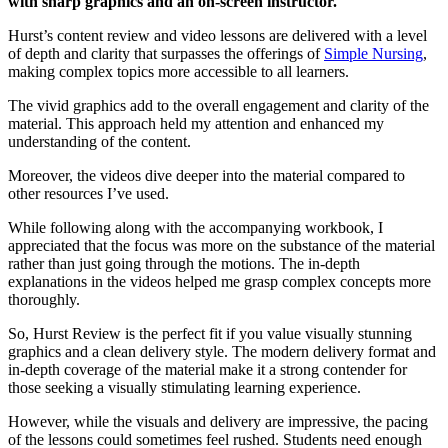
with sharp graphics and an on-screen instructor.
Hurst’s content review and video lessons are delivered with a level
of depth and clarity that surpasses the offerings of
Simple Nursing
,
making complex topics more accessible to all learners.
The vivid graphics add to the overall engagement and clarity of the
material. This approach held my attention and enhanced my
understanding of the content.
Moreover, the videos dive deeper into the material compared to
other resources I’ve used.
While following along with the accompanying workbook, I
appreciated that the focus was more on the substance of the material
rather than just going through the motions. The in-depth
explanations in the videos helped me grasp complex concepts more
thoroughly.
So, Hurst Review is the perfect fit if you value visually stunning
graphics and a clean delivery style. The modern delivery format and
in-depth coverage of the material make it a strong contender for
those seeking a visually stimulating learning experience.
However, while the visuals and delivery are impressive, the pacing
of the lessons could sometimes feel rushed. Students need enough