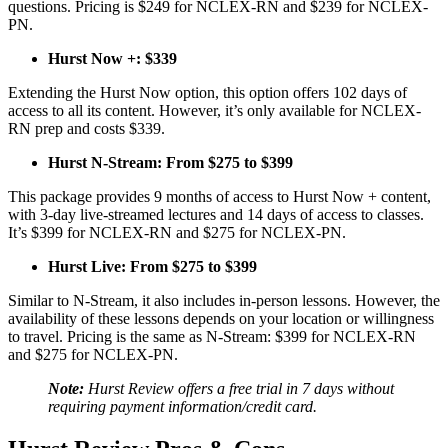
questions. Pricing is $249 for NCLEX-RN and $239 for NCLEX-
PN.
Hurst Now +: $339
Extending the Hurst Now option, this option offers 102 days of
access to all its content. However, it’s only available for NCLEX-
RN prep and costs $339.
Hurst N-Stream: From $275 to $399
This package provides 9 months of access to Hurst Now + content,
with 3-day live-streamed lectures and 14 days of access to classes.
It’s $399 for NCLEX-RN and $275 for NCLEX-PN.
Hurst Live: From $275 to $399
Similar to N-Stream, it also includes in-person lessons. However, the
availability of these lessons depends on your location or willingness
to travel. Pricing is the same as N-Stream: $399 for NCLEX-RN
and $275 for NCLEX-PN.
Note:
Hurst Review offers a free trial in 7 days without
requiring payment information/credit card.