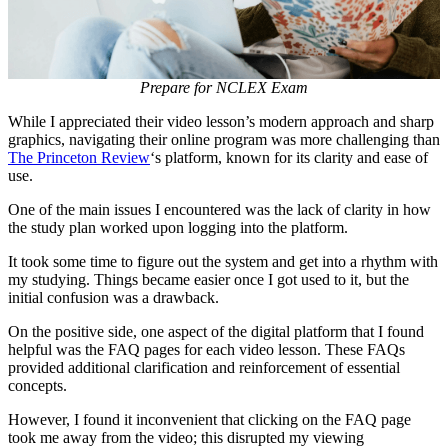
Prepare for NCLEX Exam
While I appreciated their video lesson’s modern approach and sharp
graphics, navigating their online program was more challenging than
The Princeton Review
‘s platform, known for its clarity and ease of
use.
One of the main issues I encountered was the lack of clarity in how
the study plan worked upon logging into the platform.
It took some time to figure out the system and get into a rhythm with
my studying. Things became easier once I got used to it, but the
initial confusion was a drawback.
On the positive side, one aspect of the digital platform that I found
helpful was the FAQ pages for each video lesson. These FAQs
provided additional clarification and reinforcement of essential
concepts.
However, I found it inconvenient that clicking on the FAQ page
took me away from the video; this disrupted my viewing