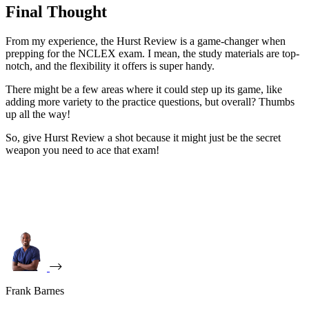
Final Thought
From my experience, the Hurst Review is a game-changer when
prepping for the NCLEX exam. I mean, the study materials are top-
notch, and the flexibility it offers is super handy.
There might be a few areas where it could step up its game, like
adding more variety to the practice questions, but overall? Thumbs
up all the way!
So, give Hurst Review a shot because it might just be the secret
weapon you need to ace that exam!
Frank Barnes