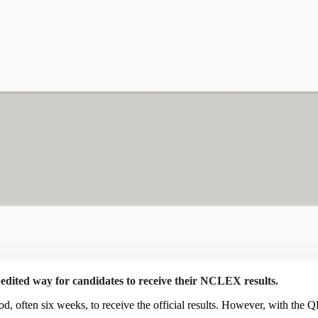
pedited way for candidates to receive their NCLEX results.
od, often six weeks, to receive the official results. However, with the 