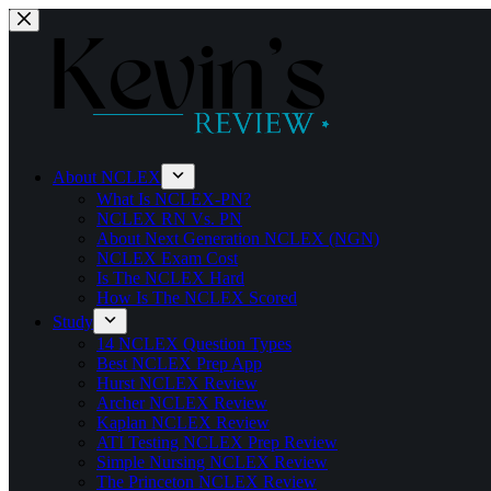
Skip
to
content
About NCLEX
What Is NCLEX-PN?
NCLEX RN Vs. PN
About Next Generation NCLEX (NGN)
NCLEX Exam Cost
Is The NCLEX Hard
How Is The NCLEX Scored
Study
14 NCLEX Question Types
Best NCLEX Prep App
Hurst NCLEX Review
Archer NCLEX Review
Kaplan NCLEX Review
ATI Testing NCLEX Prep Review
Simple Nursing NCLEX Review
The Princeton NCLEX Review