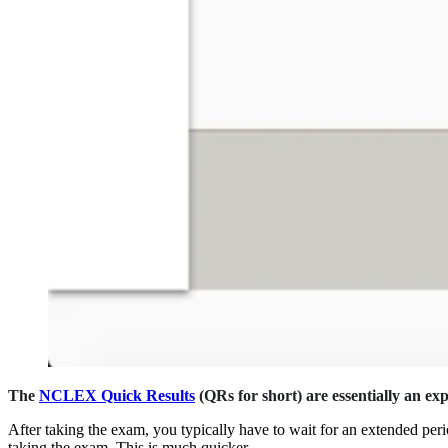
The
NCLEX Quick Results
(QRs for short) are essentially an ex
After taking the exam, you typically have to wait for an extended peri
taking the exam. This is much quicker.