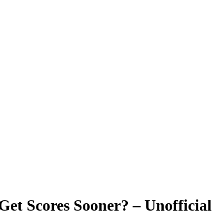
et Scores Sooner? – Unofficial