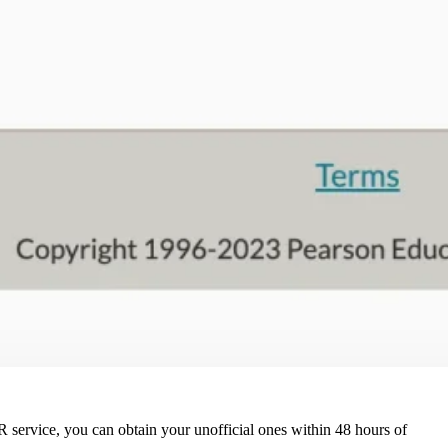
QR service, you can obtain your unofficial ones within 48 hours of