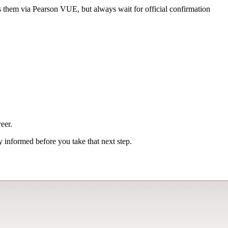
s them via Pearson VUE, but always wait for official confirmation
eer.
ly informed before you take that next step.