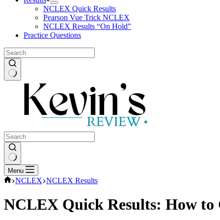
NCLEX Quick Results
Pearson Vue Trick NCLEX
NCLEX Results “On Hold”
Practice Questions
No
results
No
Menu
results
Home
NCLEX
NCLEX Results
NCLEX Quick Results: How to G