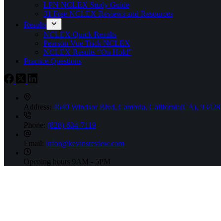
LPN NCLEX Study Guide
31 Free NCLEX Reviews and Resources
Results
NCLEX Quick Results
Pearson Vue Trick NCLEX
NCLEX Results “On Hold”
Practice Questions
Address:
4640 Windsor Blvd, Cambria, California(CA), 93428
Phone:
(828) 634-7119
Email:
infor@kevinsreview.com
Opening hours
9AM - 5PM