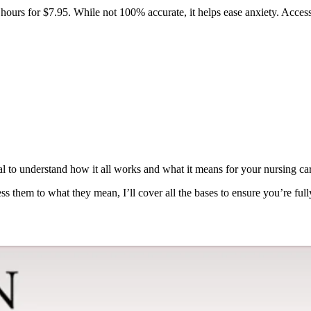
hours for $7.95. While not 100% accurate, it helps ease anxiety. Acces
l to understand how it all works and what it means for your nursing car
ess them to what they mean, I’ll cover all the bases to ensure you’re ful