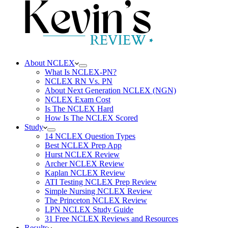
About NCLEX
What Is NCLEX-PN?
NCLEX RN Vs. PN
About Next Generation NCLEX (NGN)
NCLEX Exam Cost
Is The NCLEX Hard
How Is The NCLEX Scored
Study
14 NCLEX Question Types
Best NCLEX Prep App
Hurst NCLEX Review
Archer NCLEX Review
Kaplan NCLEX Review
ATI Testing NCLEX Prep Review
Simple Nursing NCLEX Review
The Princeton NCLEX Review
LPN NCLEX Study Guide
31 Free NCLEX Reviews and Resources
Results