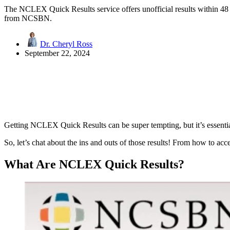
The NCLEX Quick Results service offers unofficial results within 48 
from NCSBN.
Dr. Cheryl Ross
September 22, 2024
Getting NCLEX Quick Results can be super tempting, but it’s essentia
So, let’s chat about the ins and outs of those results! From how to acc
What Are NCLEX Quick Results?