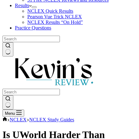
Results
NCLEX Quick Results
Pearson Vue Trick NCLEX
NCLEX Results “On Hold”
Practice Questions
No
results
No
Menu
results
Home
NCLEX
NCLEX Study Guides
Is UWorld Harder Than