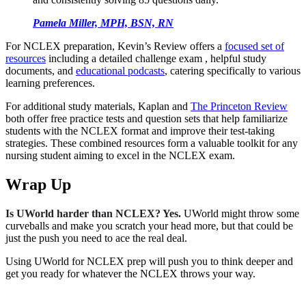
Pamela Miller, MPH, BSN, RN
For NCLEX preparation, Kevin’s Review offers a
focused set of
resources
including a detailed challenge exam , helpful study
documents, and
educational podcasts
, catering specifically to various
learning preferences.
For additional study materials, Kaplan and
The Princeton Review
both offer free practice tests and question sets that help familiarize
students with the NCLEX format and improve their test-taking
strategies. These combined resources form a valuable toolkit for any
nursing student aiming to excel in the NCLEX exam.
Wrap Up
Is UWorld harder than NCLEX? Yes.
UWorld might throw some
curveballs and make you scratch your head more, but that could be
just the push you need to ace the real deal.
Using UWorld for NCLEX prep will push you to think deeper and
get you ready for whatever the NCLEX throws your way.