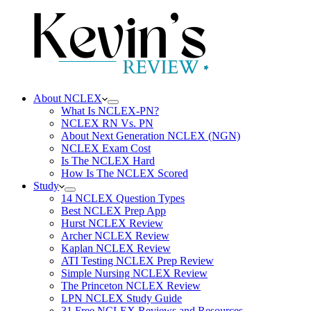
About NCLEX
What Is NCLEX-PN?
NCLEX RN Vs. PN
About Next Generation NCLEX (NGN)
NCLEX Exam Cost
Is The NCLEX Hard
How Is The NCLEX Scored
Study
14 NCLEX Question Types
Best NCLEX Prep App
Hurst NCLEX Review
Archer NCLEX Review
Kaplan NCLEX Review
ATI Testing NCLEX Prep Review
Simple Nursing NCLEX Review
The Princeton NCLEX Review
LPN NCLEX Study Guide
31 Free NCLEX Reviews and Resources