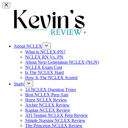
Skip
to
content
About NCLEX
What Is NCLEX-PN?
NCLEX RN Vs. PN
About Next Generation NCLEX (NGN)
NCLEX Exam Cost
Is The NCLEX Hard
How Is The NCLEX Scored
Study
14 NCLEX Question Types
Best NCLEX Prep App
Hurst NCLEX Review
Archer NCLEX Review
Kaplan NCLEX Review
ATI Testing NCLEX Prep Review
Simple Nursing NCLEX Review
The Princeton NCLEX Review