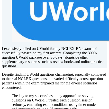
I exclusively relied on UWorld for my NCLEX-RN exam and
successfully passed on my first attempt. Completing the 3000-
question UWorld package over 30 days, alongside other
supplementary resources such as review books and online practice
questions.
Despite finding UWorld questions challenging, especially compared
to the real NCLEX questions, the varied difficulty across question
patterns within the exam prepared me for the diverse scenarios
encountered.
The key to my success lies in my approach to solving
questions on UWorld. I treated each question session
seriously, emulating exam conditions using timer mode
and consistently solving 85 questions daily.