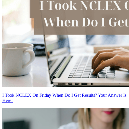
I Took NCLEX On Friday When Do I Get Results? Your Answer Is
Here!