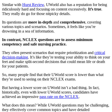
Similar with
Hurst Review
, UWorld also has a reputation for being
ridiculously hard and focusing on content excessively.
It’s true
.
They really do go for those nitpicky details.
Its questions are
more in-depth
and
comprehensive
, covering
various topics and scenarios. Sometimes, it feels like you’re
drowning in a sea of information.
In contrast, NCLEX questions are to assess minimum
competency and safe nursing practice.
They often present scenarios that require prioritization and
critical
decision-making
. It’s like they’re testing your ability to think on your
feet and make split-second decisions that could mean life or death
for your patients.
So, many people find that their UWorld score is lower than what
they’re used to seeing on their NCLEX exams.
But having a lower score on UWorld isn’t a bad thing. In fact,
historically, even with lower UWorld scores, candidates have
achieved an impressive
pass rate on the NCLEX
.
What does this mean? While UWorld questions may be challenging,
they effectively cover common topics and have detailed