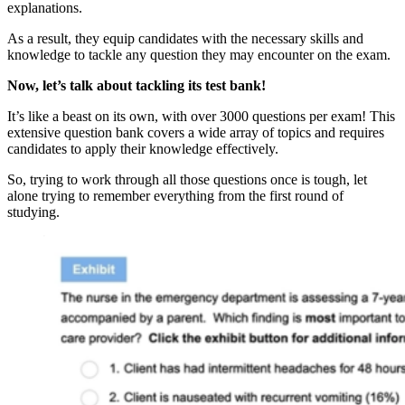
explanations.
As a result, they equip candidates with the necessary skills and
knowledge to tackle any question they may encounter on the exam.
Now, let’s talk about tackling its test bank!
It’s like a beast on its own, with over 3000 questions per exam! This
extensive question bank covers a wide array of topics and requires
candidates to apply their knowledge effectively.
So, trying to work through all those questions once is tough, let
alone trying to remember everything from the first round of
studying.