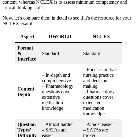
content, whereas NCLEX is to assess minimum competency and
critical thinking skills.
Now, let’s compare them in detail to see if it’s the resource for your
NCLEX exam!
Aspect
UWORLD
NCLEX
Format
&
Standard
Standard
Interface
– Focuses on basic
– In-depth and
nursing practice
comprehensive
and decision-
– Pharmacology
making
Content
questions cover
– Pharmacology
Depth
extensive
questions cover
medication
extensive
knowledge
medication
knowledge
Question
– Almost harder
– Almost easier
Types’
– SATAs are
– SATAs are
Difficulty
easier
tricker