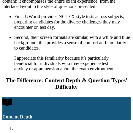
content; it encompasses the entire exam experience, from the
interface layout to the style of questions presented.
First, UWorld provides NCLEX-style tests across subjects,
preparing candidates for the diverse challenges they may
encounter on test day.
Second, their screen formats are similar, with a white and blue
background; this provides a sense of comfort and familiarity
to candidates.
I appreciate this familiarity because it’s particularly
beneficial for individuals who may experience test
anxiety or apprehension about the exam environment.
The Difference: Content Depth & Question Types’
Difficulty
Content Depth