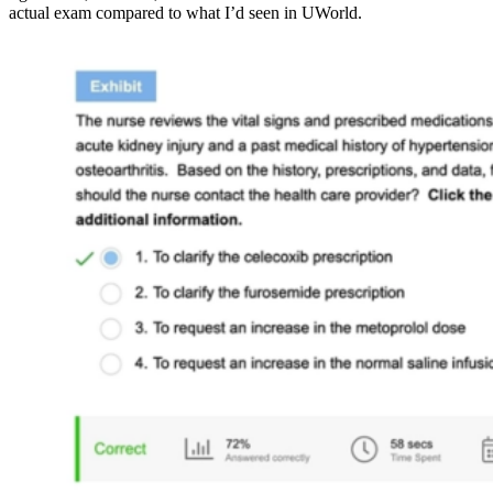
actual exam compared to what I’d seen in UWorld.