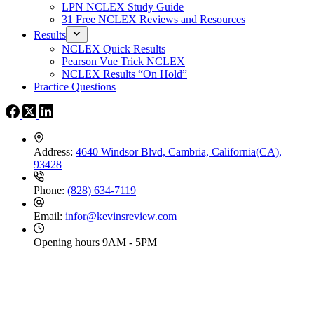
LPN NCLEX Study Guide
31 Free NCLEX Reviews and Resources
Results
NCLEX Quick Results
Pearson Vue Trick NCLEX
NCLEX Results “On Hold”
Practice Questions
Address:
4640 Windsor Blvd, Cambria, California(CA),
93428
Phone:
(828) 634-7119
Email:
infor@kevinsreview.com
Opening hours
9AM - 5PM