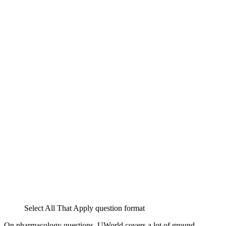
Select All That Apply question format
On pharmacology questions, UWorld covers a lot of ground