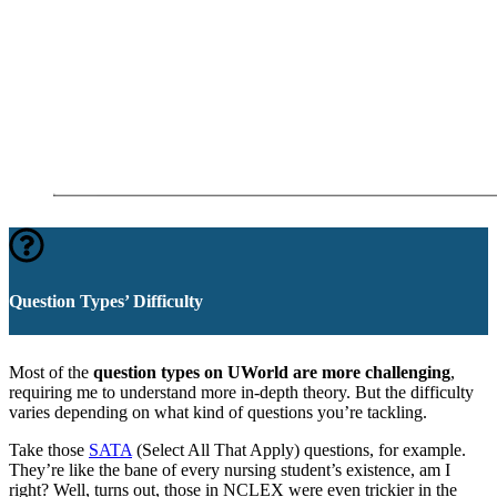
Question Types’ Difficulty
Most of the
question types on UWorld are more challenging
,
requiring me to understand more in-depth theory. But the difficulty
varies depending on what kind of questions you’re tackling.
Take those
SATA
(Select All That Apply) questions, for example.
They’re like the bane of every nursing student’s existence, am I
right? Well, turns out, those in NCLEX were even trickier in the