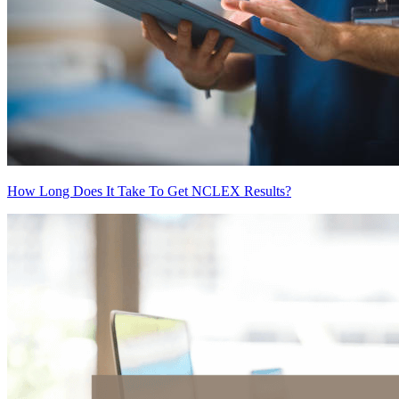
How Long Does It Take To Get NCLEX Results?