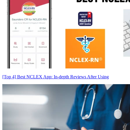
[Top 4] Best NCLEX App: In-depth Reviews After Using