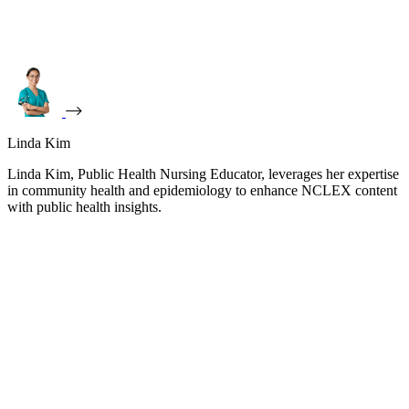
Linda Kim
Linda Kim, Public Health Nursing Educator, leverages her expertise
in community health and epidemiology to enhance NCLEX content
with public health insights.