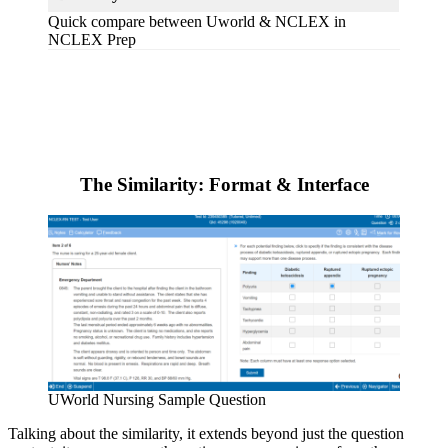
Quick compare between Uworld & NCLEX in
NCLEX Prep
The Similarity: Format & Interface
UWorld Nursing Sample Question
Talking about the similarity, it extends beyond just the question