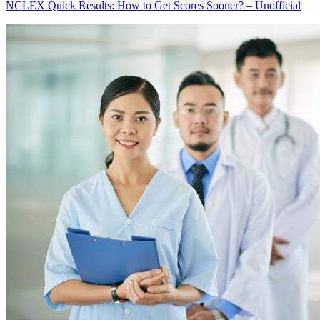
NCLEX Quick Results: How to Get Scores Sooner? – Unofficial