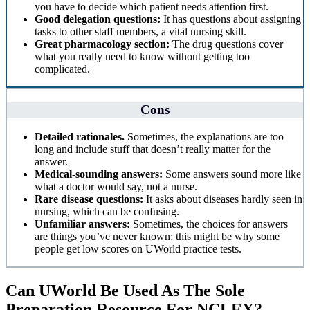
you have to decide which patient needs attention first.
Good delegation questions:
It has questions about assigning
tasks to other staff members, a vital nursing skill.
Great pharmacology section:
The drug questions cover
what you really need to know without getting too
complicated.
Cons
Detailed rationales.
Sometimes, the explanations are too
long and include stuff that doesn’t really matter for the
answer.
Medical-sounding answers:
Some answers sound more like
what a doctor would say, not a nurse.
Rare disease questions:
It asks about diseases hardly seen in
nursing, which can be confusing.
Unfamiliar answers:
Sometimes, the choices for answers
are things you’ve never known; this might be why some
people get low scores on UWorld practice tests.
Can UWorld Be Used As The Sole
Preparation Resource For NCLEX?