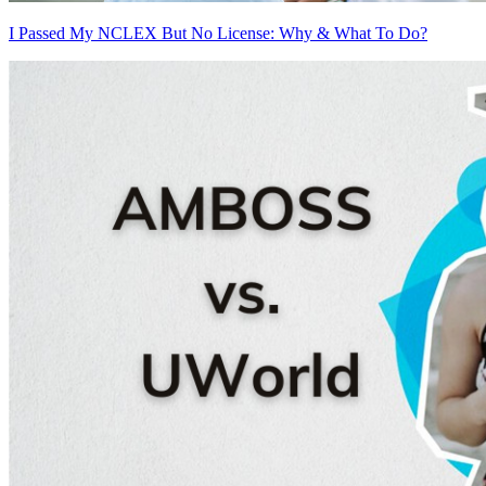
I Passed My NCLEX But No License: Why & What To Do?