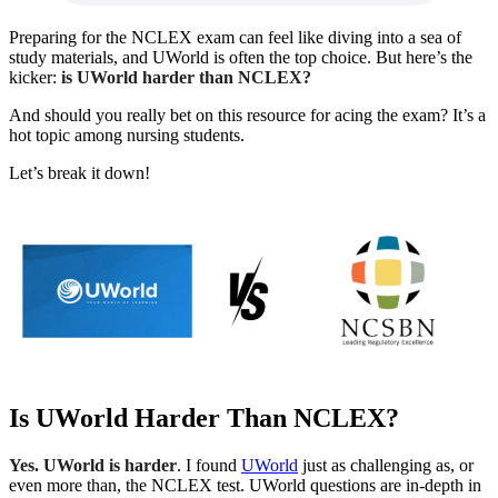
Preparing for the NCLEX exam can feel like diving into a sea of
study materials, and UWorld is often the top choice. But here’s the
kicker:
is UWorld harder than NCLEX?
And should you really bet on this resource for acing the exam? It’s a
hot topic among nursing students.
Let’s break it down!
Is UWorld Harder Than NCLEX?
Yes. UWorld is harder
. I found
UWorld
just as challenging as, or
even more than, the NCLEX test. UWorld questions are in-depth in