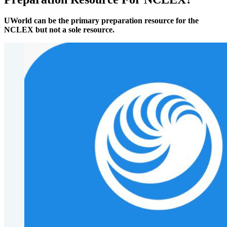
UWorld can be the primary preparation resource for the
NCLEX but not a sole resource.