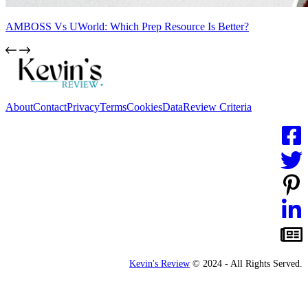
AMBOSS Vs UWorld: Which Prep Resource Is Better?
About
Contact
Privacy
Terms
Cookies
Data
Review Criteria
Kevin's Review
© 2024 - All Rights Served.