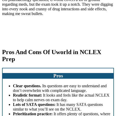
regarding meds, but the exam took it up a notch. They were digging
into every nook and cranny of drug interactions and side effects,
making me sweat bullets.
Pros And Cons Of Uworld in NCLEX
Prep
Pros
Clear questions.
Its questions are easy to understand and
don’t overwhelm with complicated language.
Realistic format:
It looks and feels like the actual NCLEX
to help calm nerves on exam day.
Lots of SATA questions:
It has many SATA questions
similar to what you’ll see on the NCLEX.
Prioritization practice:
It offers plenty of questions, where