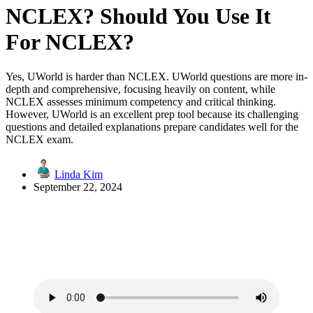
NCLEX? Should You Use It
For NCLEX?
Yes, UWorld is harder than NCLEX. UWorld questions are more in-
depth and comprehensive, focusing heavily on content, while
NCLEX assesses minimum competency and critical thinking.
However, UWorld is an excellent prep tool because its challenging
questions and detailed explanations prepare candidates well for the
NCLEX exam.
Linda Kim
September 22, 2024